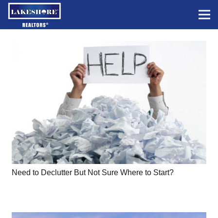
Need to Declutter But Not Sure Where to Start?