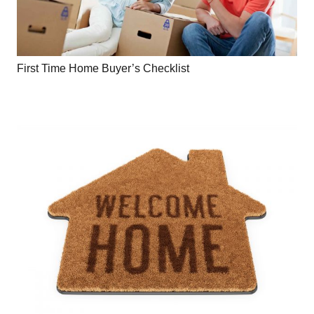
First Time Home Buyer’s Checklist