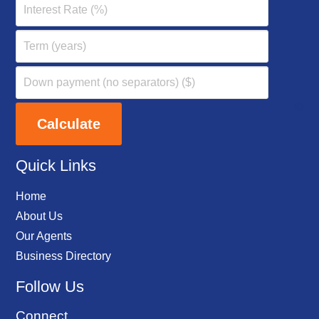
Quick Links
Home
About Us
Our Agents
Business Directory
Follow Us
Connect