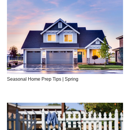
Seasonal Home Prep Tips | Spring