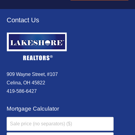
Contact Us
909 Wayne Street, #107
Celina, OH 45822
419-586-6427
Mortgage Calculator