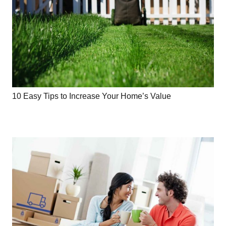
10 Easy Tips to Increase Your Home’s Value