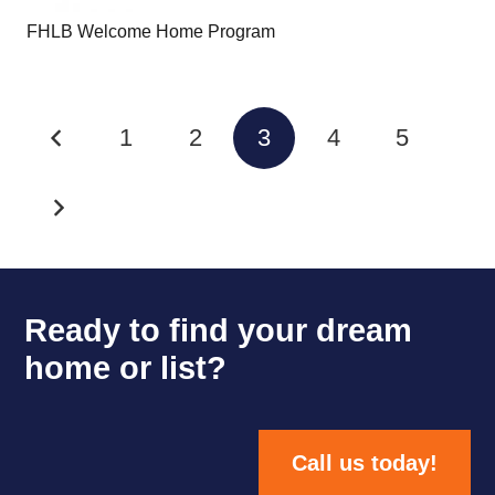
FHLB Welcome Home Program
1
2
3
4
5
Ready to find your dream
home or list?
Call us today!