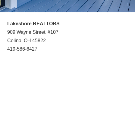
Lakeshore REALTORS
909 Wayne Street, #107
Celina, OH 45822
419-586-6427