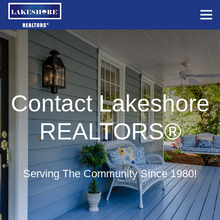
Contact Lakeshore
REALTORS®
Serving The Community Since 1980!