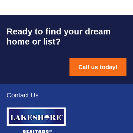
Ready to find your dream
home or list?
Call us today!
Contact Us