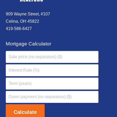
909 Wayne Street, #107
Celina, OH 45822
419-586-6427
Mortgage Calculator