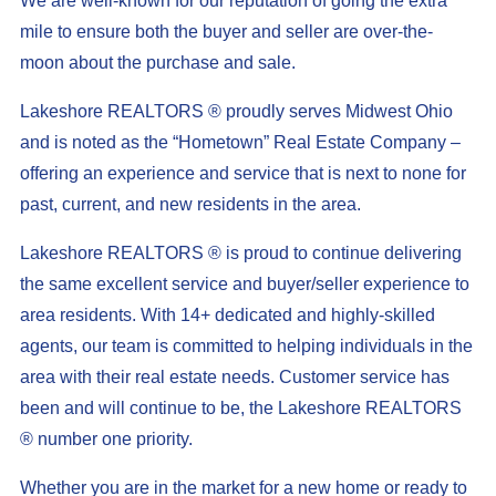
We are well-known for our reputation of going the extra
mile to ensure both the buyer and seller are over-the-
moon about the purchase and sale.
Lakeshore REALTORS ® proudly serves Midwest Ohio
and is noted as the “Hometown” Real Estate Company –
offering an experience and service that is next to none for
past, current, and new residents in the area.
Lakeshore REALTORS ® is proud to continue delivering
the same excellent service and buyer/seller experience to
area residents. With 14+ dedicated and highly-skilled
agents, our team is committed to helping individuals in the
area with their real estate needs. Customer service has
been and will continue to be, the Lakeshore REALTORS
® number one priority.
Whether you are in the market for a new home or ready to