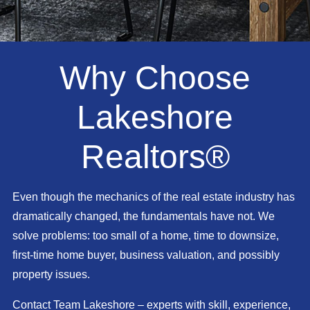
Why Choose
Lakeshore
Realtors®
Even though the mechanics of the real estate industry has
dramatically changed, the fundamentals have not. We
solve problems: too small of a home, time to downsize,
first-time home buyer, business valuation, and possibly
property issues.
Contact Team Lakeshore – experts with skill, experience,