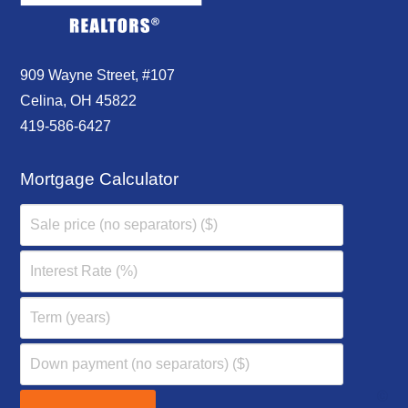
909 Wayne Street, #107
Celina, OH 45822
419-586-6427
Mortgage Calculator