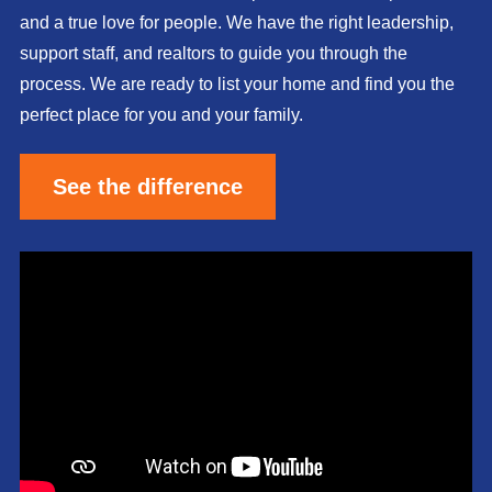
and a true love for people. We have the right leadership,
support staff, and realtors to guide you through the
process. We are ready to list your home and find you the
perfect place for you and your family.
See the difference