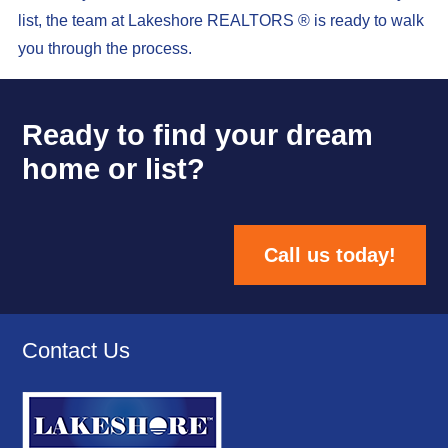
list, the team at Lakeshore REALTORS ® is ready to walk
you through the process.
Ready to find your dream
home or list?
Call us today!
Contact Us