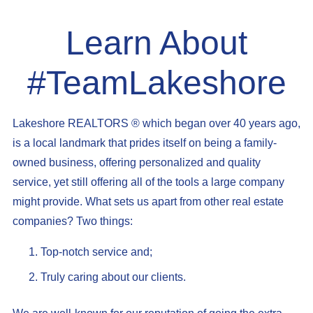
Learn About
#TeamLakeshore
Lakeshore REALTORS ® which began over 40 years ago,
is a local landmark that prides itself on being a family-
owned business, offering personalized and quality
service, yet still offering all of the tools a large company
might provide. What sets us apart from other real estate
companies? Two things:
Top-notch service and;
Truly caring about our clients.