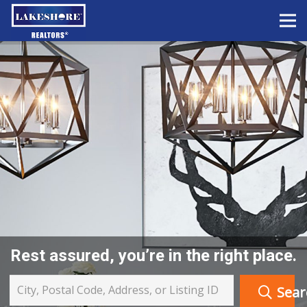
Rest assured, you’re in the right place.
City, Postal Code, Address, or Listing ID
Sear