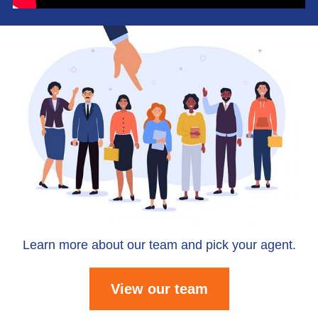
Learn more about our team and pick your agent.
View our team