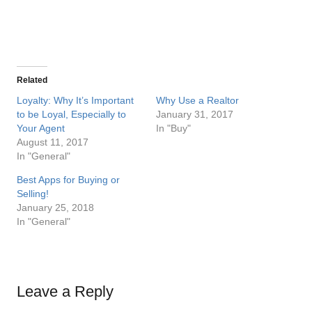
Related
Loyalty: Why It’s Important
Why Use a Realtor
to be Loyal, Especially to
January 31, 2017
Your Agent
In "Buy"
August 11, 2017
In "General"
Best Apps for Buying or
Selling!
January 25, 2018
In "General"
Leave a Reply