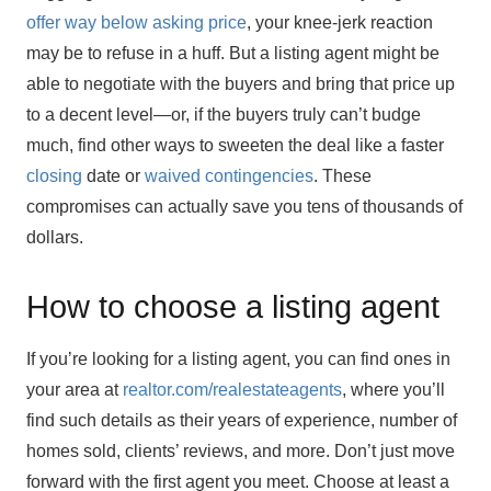
offer way below asking price
, your knee-jerk reaction
may be to refuse in a huff. But a listing agent might be
able to negotiate with the buyers and bring that price up
to a decent level—or, if the buyers truly can’t budge
much, find other ways to sweeten the deal like a faster
closing
date or
waived contingencies
. These
compromises can actually save you tens of thousands of
dollars.
How to choose a listing agent
If you’re looking for a listing agent, you can find ones in
your area at
realtor.com/realestateagents
, where you’ll
find such details as their years of experience, number of
homes sold, clients’ reviews, and more. Don’t just move
forward with the first agent you meet. Choose at least a