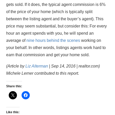
gets sold. If it does, the typical agent commission is 6%
of the price of your home (which is typically split
between the listing agent and the buyer’s agent). This
price may seem substantial, but consider this: For every
hour an agent spends with you, he will spend an
average of
nine hours behind the scenes
working on
your behalf. In other words, listings agents work hard to
earn that commission and get your home sold.
(Article by
Liz Alterman
| Sep 14, 2016 | realtor.com)
Michele Lerner contributed to this report.
Share this:
Like this: