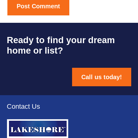
Post Comment
Ready to find your dream
home or list?
Call us today!
Contact Us