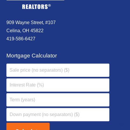
909 Wayne Street, #107
Celina, OH 45822
419-586-6427
Mortgage Calculator