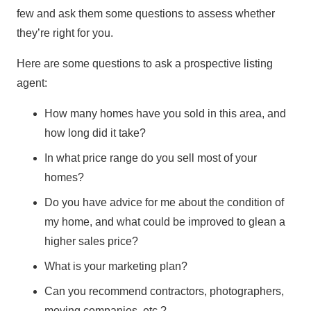
few and ask them some questions to assess whether
they’re right for you.
Here are some questions to ask a prospective listing
agent:
How many homes have you sold in this area, and
how long did it take?
In what price range do you sell most of your
homes?
Do you have advice for me about the condition of
my home, and what could be improved to glean a
higher sales price?
What is your marketing plan?
Can you recommend contractors, photographers,
moving companies, etc.?