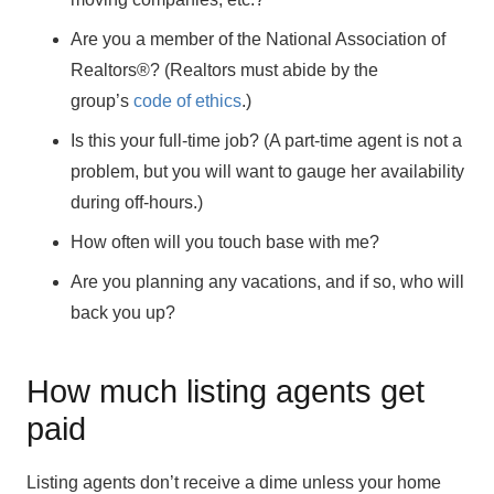
Are you a member of the National Association of
Realtors®? (Realtors must abide by the
group’s
code of ethics
.)
Is this your full-time job? (A part-time agent is not a
problem, but you will want to gauge her availability
during off-hours.)
How often will you touch base with me?
Are you planning any vacations, and if so, who will
back you up?
How much listing agents get
paid
Listing agents don’t receive a dime unless your home