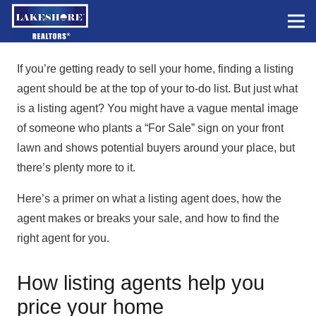
If you’re getting ready to sell your home, finding a listing
agent should be at the top of your to-do list. But just what
is a listing agent? You might have a vague mental image
of someone who plants a “For Sale” sign on your front
lawn and shows potential buyers around your place, but
there’s plenty more to it.
Here’s a primer on what a listing agent does, how the
agent makes or breaks your sale, and how to find the
right agent for you.
How listing agents help you
price your home