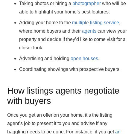
Taking photos or hiring a
photographer
who will be
able to highlight your home’s best features.
Adding your home to the
multiple listing service
,
where home buyers and their
agents
can view your
property and decide if they’d like to come visit for a
closer look.
Advertising and holding
open houses
.
Coordinating showings with prospective buyers.
How listings agents negotiate
with buyers
Once you get an offer on your home, it’s the listing
agent’s job to present it to you and advise if any
haggling needs to be done. For instance, if you get
an