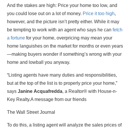
And the stakes are high: Price your home too low, and
you could lose out on a lot of money.
Price it too high
,
however, and the picture isn’t pretty either. While it may
be tempting to work with an agent who says he can
fetch
a fortune
for your home, overpricing may mean your
home languishes on the market for months or even years
—making buyers wonder if something’s wrong with your
home and lowball you anyway.
“Listing agents have many duties and responsibilities,
but at the top of the list is to properly price your home,”
says
Janine Acquafredda
, a Realtor® with House-n-
Key Realty.A message from our friends
The Wall Street Journal
To do this, a listing agent will analyze the sales prices of