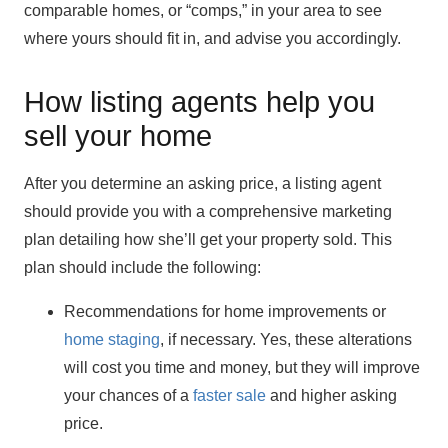
comparable homes, or “comps,” in your area to see
where yours should fit in, and advise you accordingly.
How listing agents help you
sell your home
After you determine an asking price, a listing agent
should provide you with a comprehensive marketing
plan detailing how she’ll get your property sold. This
plan should include the following:
Recommendations for home improvements or
home staging
, if necessary. Yes, these alterations
will cost you time and money, but they will improve
your chances of a
faster sale
and higher asking
price.