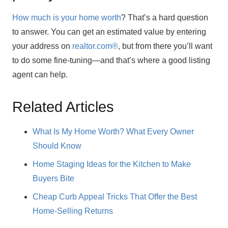
How much is your home worth
? That’s a hard question
to answer. You can get an estimated value by entering
your address on
realtor.com®
, but from there you’ll want
to do some fine-tuning—and that’s where a good listing
agent can help.
Related Articles
What Is My Home Worth? What Every Owner
Should Know
Home Staging Ideas for the Kitchen to Make
Buyers Bite
Cheap Curb Appeal Tricks That Offer the Best
Home-Selling Returns