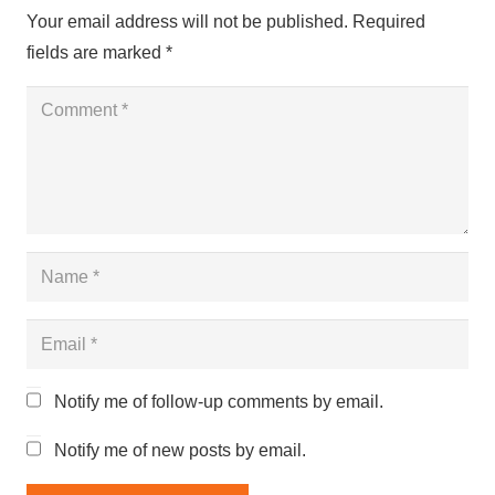
Your email address will not be published.
Required
fields are marked
*
Notify me of follow-up comments by email.
Notify me of new posts by email.