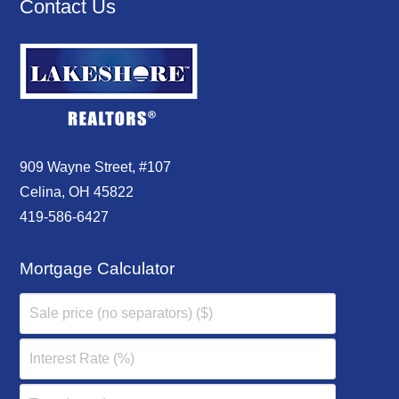
Contact Us
909 Wayne Street, #107
Celina, OH 45822
419-586-6427
Mortgage Calculator