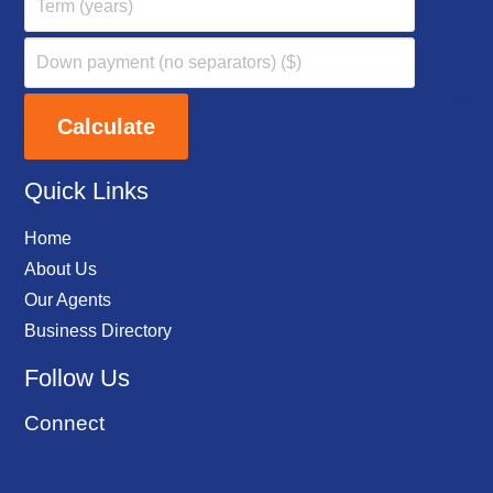
Quick Links
Home
About Us
Our Agents
Business Directory
Follow Us
Connect