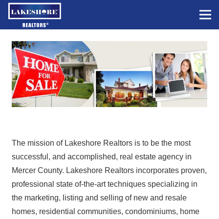
The mission of Lakeshore Realtors is to be the most
successful, and accomplished, real estate agency in
Mercer County. Lakeshore Realtors incorporates proven,
professional state of-the-art techniques specializing in
the marketing, listing and selling of new and resale
homes, residential communities, condominiums, home