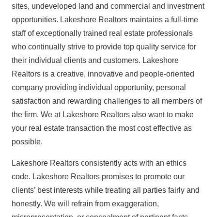
sites, undeveloped land and commercial and investment
opportunities. Lakeshore Realtors maintains a full-time
staff of exceptionally trained real estate professionals
who continually strive to provide top quality service for
their individual clients and customers. Lakeshore
Realtors is a creative, innovative and people-oriented
company providing individual opportunity, personal
satisfaction and rewarding challenges to all members of
the firm. We at Lakeshore Realtors also want to make
your real estate transaction the most cost effective as
possible.
Lakeshore Realtors consistently acts with an ethics
code. Lakeshore Realtors promises to promote our
clients’ best interests while treating all parties fairly and
honestly. We will refrain from exaggeration,