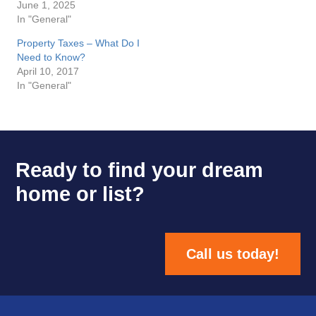
June 1, 2025
In "General"
Property Taxes – What Do I
Need to Know?
April 10, 2017
In "General"
Ready to find your dream
home or list?
Call us today!