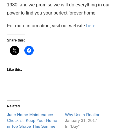
1980, and we promise we will do everything in our
power to find you your perfect forever home.
For more information, visit our website
here.
Share this:
Like this:
Related
June Home Maintenance
Why Use a Realtor
Checklist: Keep Your Home
January 31, 2017
in Top Shape This Summer
In "Buy"