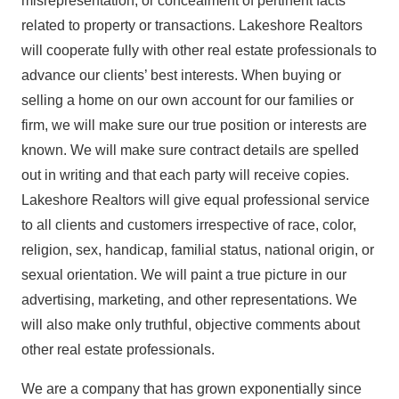
misrepresentation, or concealment of pertinent facts
related to property or transactions. Lakeshore Realtors
will cooperate fully with other real estate professionals to
advance our clients’ best interests. When buying or
selling a home on our own account for our families or
firm, we will make sure our true position or interests are
known. We will make sure contract details are spelled
out in writing and that each party will receive copies.
Lakeshore Realtors will give equal professional service
to all clients and customers irrespective of race, color,
religion, sex, handicap, familial status, national origin, or
sexual orientation. We will paint a true picture in our
advertising, marketing, and other representations. We
will also make only truthful, objective comments about
other real estate professionals.
We are a company that has grown exponentially since