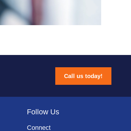
Call us today!
Follow Us
Connect