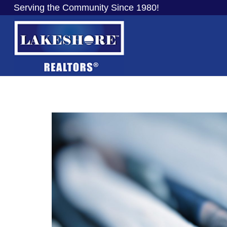
Serving the Community Since 1980!