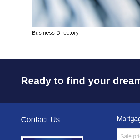
Business Directory
Ready to find your dream
Mortgag
Contact Us