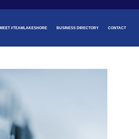
MEET #TEAMLAKESHORE
BUSINESS DIRECTORY
CONTACT