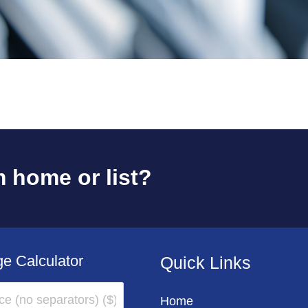
 home or list?
e Calculator
Quick Links
Home