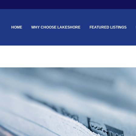
HOME
WHY CHOOSE LAKESHORE
FEATURED LISTINGS