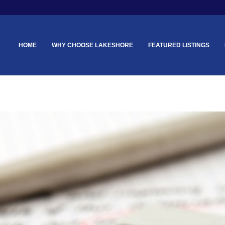
HOME
WHY CHOOSE LAKESHORE
FEATURED LISTINGS