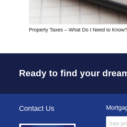
Property Taxes – What Do I Need to Know
Ready to find your dream
Mortgag
Contact Us