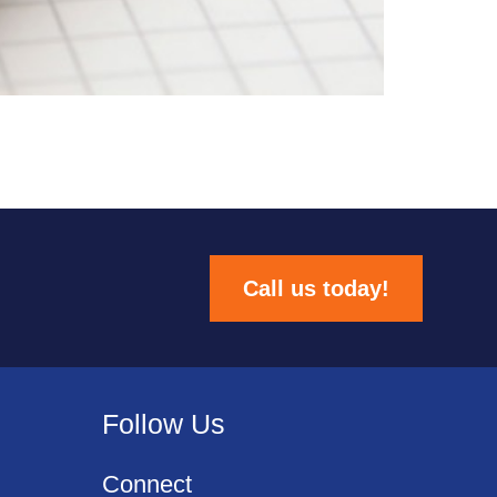
Call us today!
Follow Us
Connect