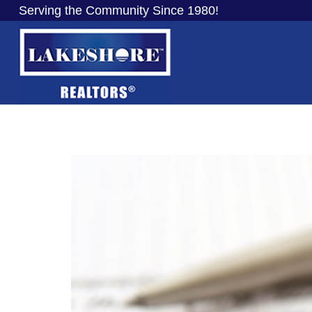
Serving the Community Since 1980!