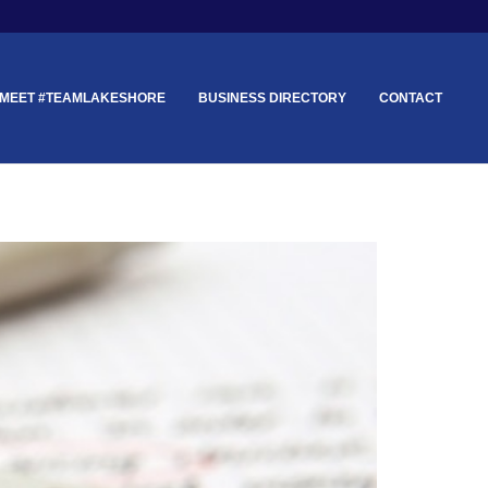
MEET #TEAMLAKESHORE
BUSINESS DIRECTORY
CONTACT