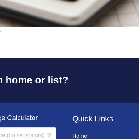
?
 home or list?
e Calculator
Quick Links
Home