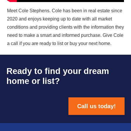
Meet Cole Stephens. Cole has been in real estate since
2020 and enjoys keeping up to date with all market
conditions and providing clients with the information they
need to make a smart and informed purchase. Give Cole
a call if you are ready to list or buy your next home.
Ready to find your dream
home or list?
Call us today!