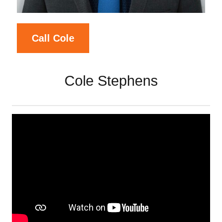
Call Cole
Cole Stephens