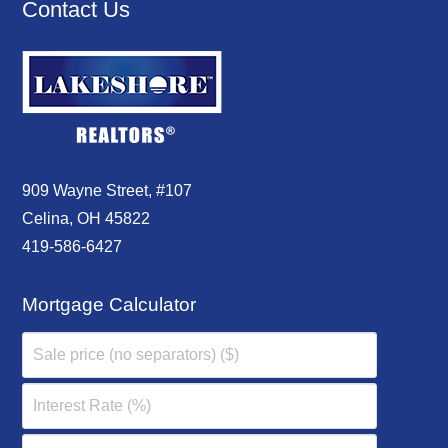
Contact Us
909 Wayne Street, #107
Celina, OH 45822
419-586-6427
Mortgage Calculator