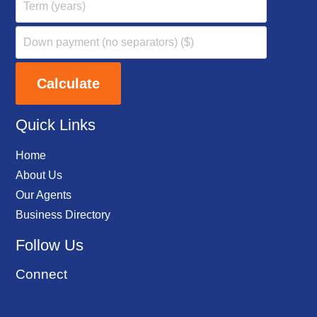
Quick Links
Home
About Us
Our Agents
Business Directory
Follow Us
Connect